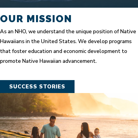
OUR MISSION
As an NHO, we understand the unique position of Native
Hawaiians in the United States. We develop programs
that foster education and economic development to
promote Native Hawaiian advancement.
SUCCESS STORIES