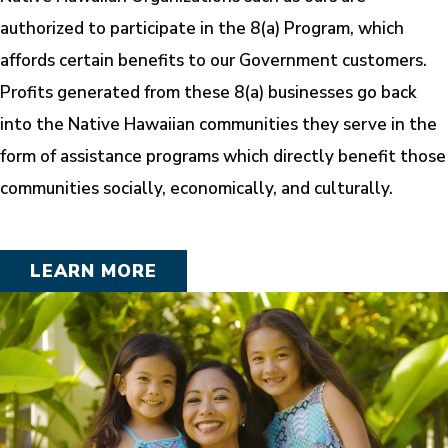
authorized to participate in the 8(a) Program, which
affords certain benefits to our Government customers.
Profits generated from these 8(a) businesses go back
into the Native Hawaiian communities they serve in the
form of assistance programs which directly benefit those
communities socially, economically, and culturally.
LEARN MORE