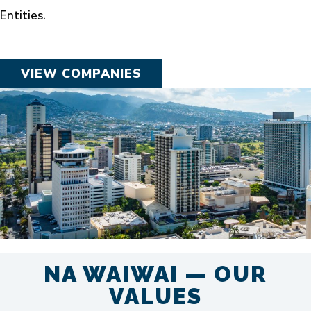
Entities.
VIEW COMPANIES
NA WAIWAI — OUR
VALUES