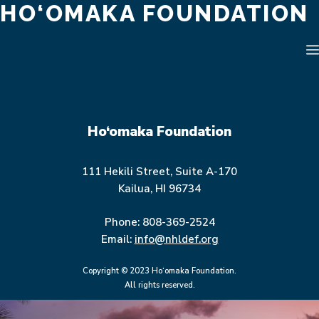
HO‘OMAKA FOUNDATION
Skip
to
content
Ho‘omaka Foundation
111 Hekili Street, Suite A-170
Kailua, HI 96734
Phone: 808-369-2524
Email:
info@nhldef.org
Copyright © 2023 Ho‘omaka Foundation.
All rights reserved.