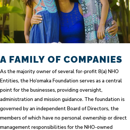
A FAMILY OF COMPANIES
As the majority owner of several for-profit 8(a) NHO
Entities, the Ho‘omaka Foundation serves as a central
point for the businesses, providing oversight,
administration and mission guidance. The foundation is
governed by an independent Board of Directors, the
members of which have no personal ownership or direct
management responsibilities for the NHO-owned