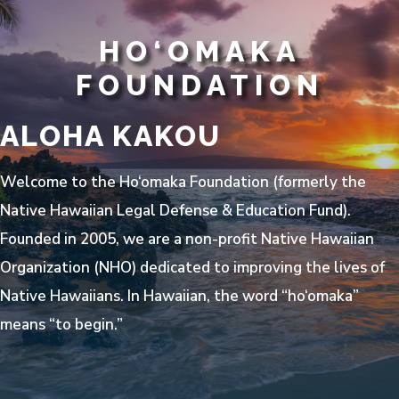
HO‘OMAKA
FOUNDATION
ALOHA KAKOU
Welcome to the Ho‘omaka Foundation (formerly the
Native Hawaiian Legal Defense & Education Fund).
Founded in 2005, we are a non-profit Native Hawaiian
Organization (NHO) dedicated to improving the lives of
Native Hawaiians. In Hawaiian, the word “ho‘omaka”
means “to begin.”