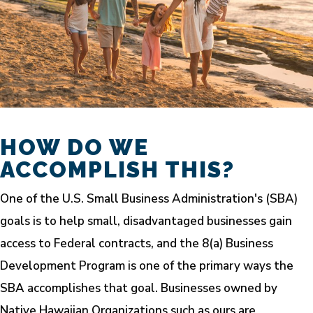
HOW DO WE
ACCOMPLISH THIS?
One of the U.S. Small Business Administration's (SBA)
goals is to help small, disadvantaged businesses gain
access to Federal contracts, and the 8(a) Business
Development Program is one of the primary ways the
SBA accomplishes that goal. Businesses owned by
Native Hawaiian Organizations such as ours are