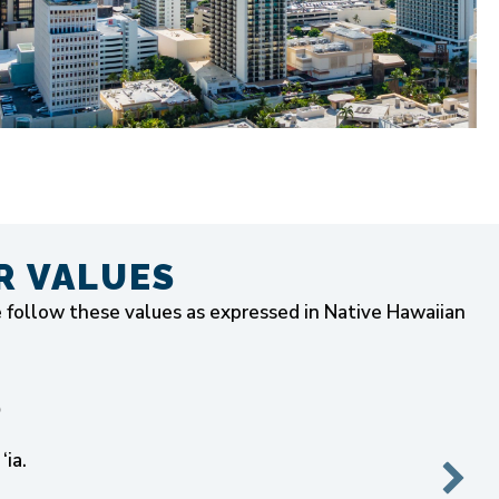
R VALUES
e follow these values as expressed in Native Hawaiian
)
‘ia.