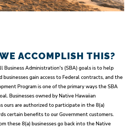
WE ACCOMPLISH THIS?
l Business Administration's (SBA) goals is to help
d businesses gain access to Federal contracts, and the
opment Program is one of the primary ways the SBA
oal. Businesses owned by Native Hawaiian
s ours are authorized to participate in the 8(a)
rds certain benefits to our Government customers.
om these 8(a) businesses go back into the Native