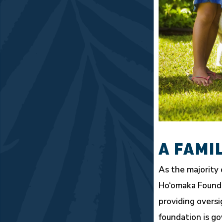
A FAMI
As the majority 
Ho‘omaka Foundat
providing oversi
foundation is g