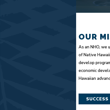
OUR MI
As an NHO, we u
of Native Hawai
develop program
economic devel
Hawaiian advan
SUCCESS