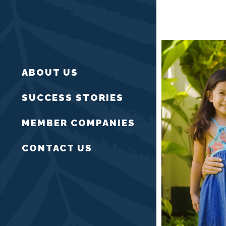
ABOUT US
SUCCESS STORIES
MEMBER COMPANIES
CONTACT US