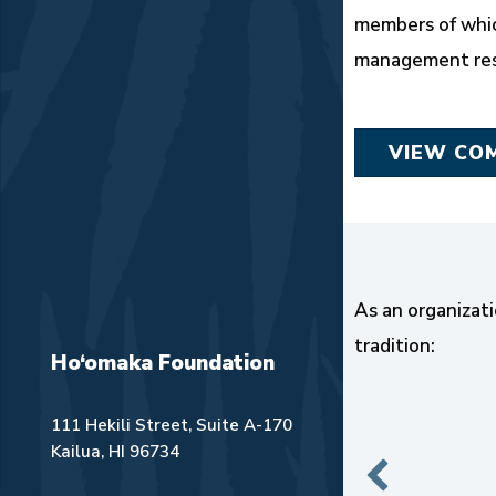
members of whic
management resp
VIEW CO
As an organizati
tradition:
Ho‘omaka Foundation
111 Hekili Street, Suite A-170
Kailua, HI 96734
ui.