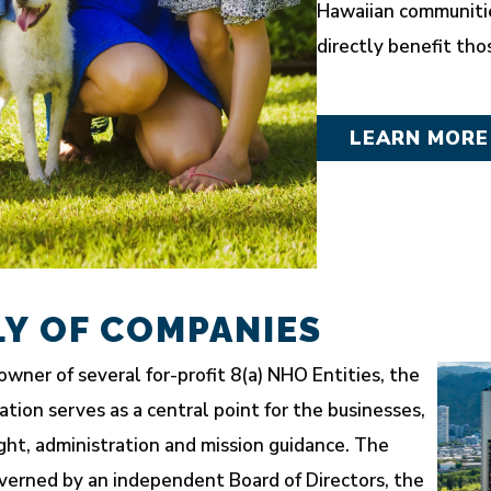
Hawaiian communitie
directly benefit tho
LEARN MORE
LY OF COMPANIES
owner of several for-profit 8(a) NHO Entities, the
ion serves as a central point for the businesses,
ght, administration and mission guidance. The
overned by an independent Board of Directors, the