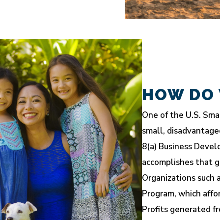
HOW DO 
One of the U.S. Smal
small, disadvantage
8(a) Business Devel
accomplishes that g
Organizations such a
Program, which affo
Profits generated fr