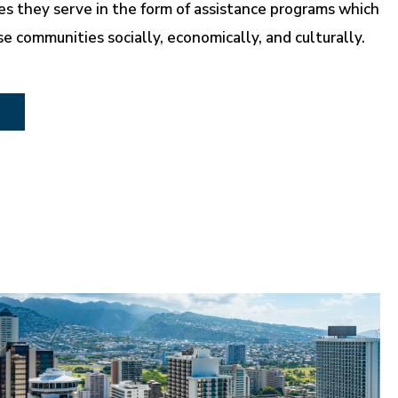
s they serve in the form of assistance programs which
se communities socially, economically, and culturally.