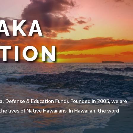
AKA
TION
l Defense & Education Fund). Founded in 2005, we are
he lives of Native Hawaiians. In Hawaiian, the word