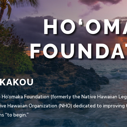
HO‘OM
FOUNDA
 KAKOU
Ho‘omaka Foundation (formerly the Native Hawaiian Lega
ive Hawaiian Organization (NHO) dedicated to improving t
s “to begin.”