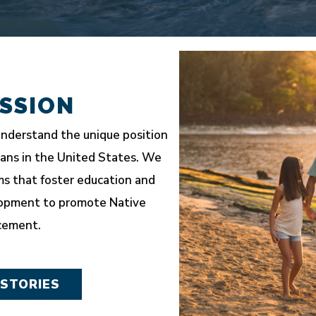
SSION
nderstand the unique position
ians in the United States. We
s that foster education and
opment to promote Native
cement.
 STORIES