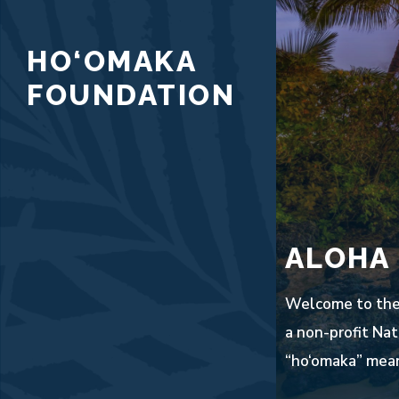
Skip
to
HO‘OMAKA
content
FOUNDATION
ALOHA
Welcome to the 
a non-profit Nat
“ho‘omaka” mean