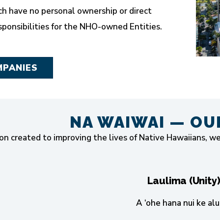
h have no personal ownership or direct
onsibilities for the NHO-owned Entities.
MPANIES
NA WAIWAI — OU
on created to improving the lives of Native Hawaiians, w
Laulima (Unity
A ‘ohe hana nui ke alu 