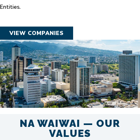
Entities.
VIEW COMPANIES
NA WAIWAI — OUR
VALUES