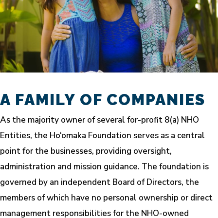
A FAMILY OF COMPANIES
As the majority owner of several for-profit 8(a) NHO
Entities, the Ho‘omaka Foundation serves as a central
point for the businesses, providing oversight,
administration and mission guidance. The foundation is
governed by an independent Board of Directors, the
members of which have no personal ownership or direct
management responsibilities for the NHO-owned