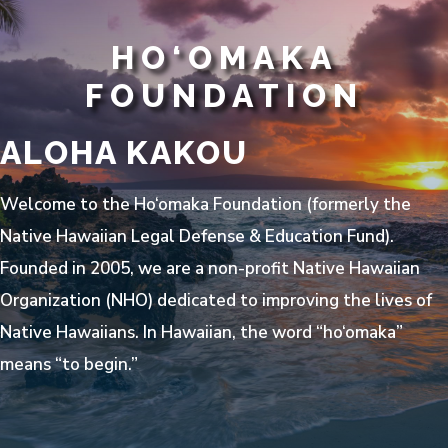
HO‘OMAKA
FOUNDATION
ALOHA KAKOU
Welcome to the Ho‘omaka Foundation (formerly the
Native Hawaiian Legal Defense & Education Fund).
Founded in 2005, we are a non-profit Native Hawaiian
Organization (NHO) dedicated to improving the lives of
Native Hawaiians. In Hawaiian, the word “ho‘omaka”
means “to begin.”