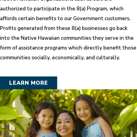
authorized to participate in the 8(a) Program, which
affords certain benefits to our Government customers.
Profits generated from these 8(a) businesses go back
into the Native Hawaiian communities they serve in the
form of assistance programs which directly benefit those
communities socially, economically, and culturally.
LEARN MORE