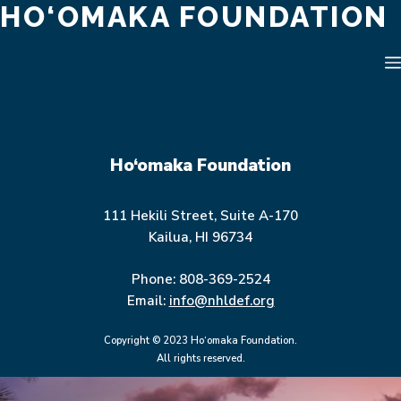
HO‘OMAKA FOUNDATION
Skip
to
content
Ho‘omaka Foundation
111 Hekili Street, Suite A-170
Kailua, HI 96734
Phone: 808-369-2524
Email:
info@nhldef.org
Copyright © 2023 Ho‘omaka Foundation.
All rights reserved.