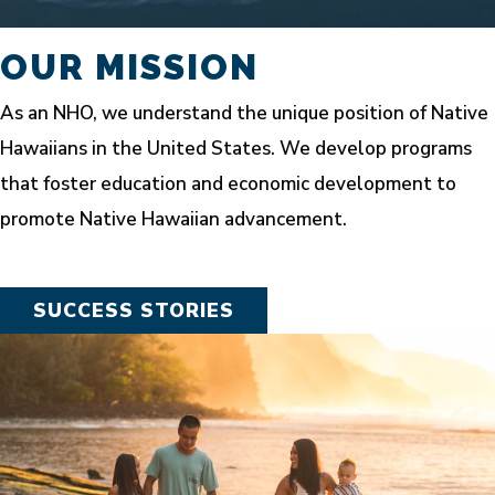
OUR MISSION
As an NHO, we understand the unique position of Native
Hawaiians in the United States. We develop programs
that foster education and economic development to
promote Native Hawaiian advancement.
SUCCESS STORIES