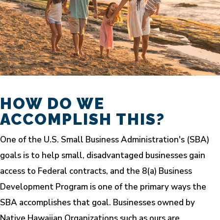
HOW DO WE
ACCOMPLISH THIS?
One of the U.S. Small Business Administration's (SBA)
goals is to help small, disadvantaged businesses gain
access to Federal contracts, and the 8(a) Business
Development Program is one of the primary ways the
SBA accomplishes that goal. Businesses owned by
Native Hawaiian Organizations such as ours are